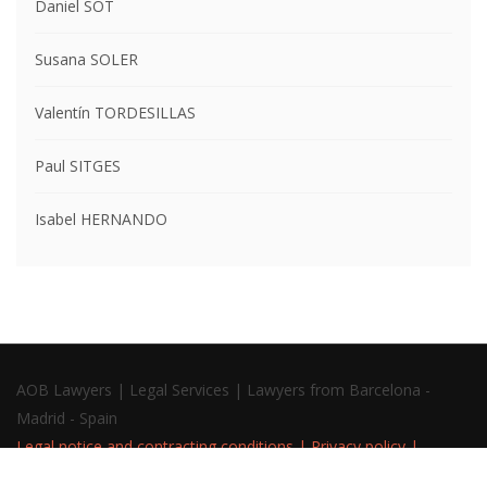
Daniel SOT
Susana SOLER
Valentín TORDESILLAS
Paul SITGES
Isabel HERNANDO
AOB Lawyers | Legal Services | Lawyers from Barcelona -
Madrid - Spain
Legal notice and contracting conditions
|
Privacy policy
|
Cookies policy