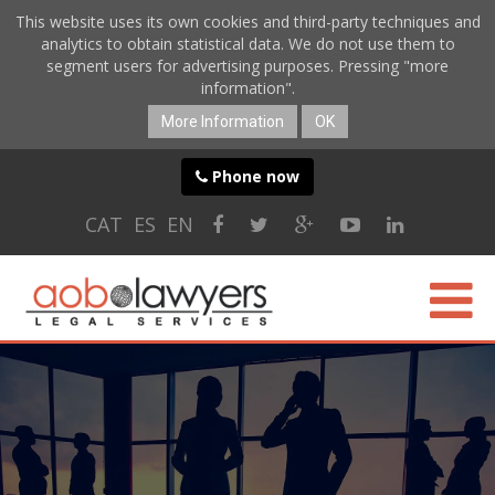
This website uses its own cookies and third-party techniques and
analytics to obtain statistical data. We do not use them to
segment users for advertising purposes. Pressing "more
information".
More Information
OK
Phone now
CAT
ES
EN
ABOUT US
SPECIALTIES
ONLINE SERVICES
BLOG