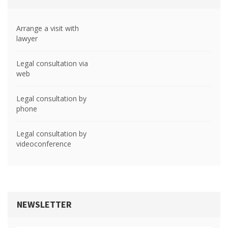
Arrange a visit with
lawyer
Legal consultation via
web
Legal consultation by
phone
Legal consultation by
videoconference
NEWSLETTER