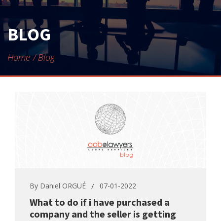
CONTACT
BLOG
Home
Blog
By
Daniel ORGUÉ
07-01-2022
What to do if i have purchased a
company and the seller is getting