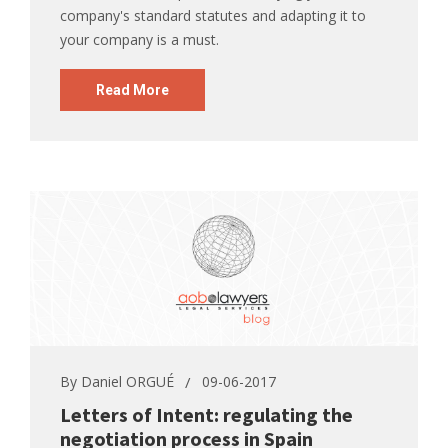
company's standard statutes and adapting it to
your company is a must.
Read More
By
Daniel ORGUÉ
09-06-2017
Letters of Intent: regulating the
negotiation process in Spain