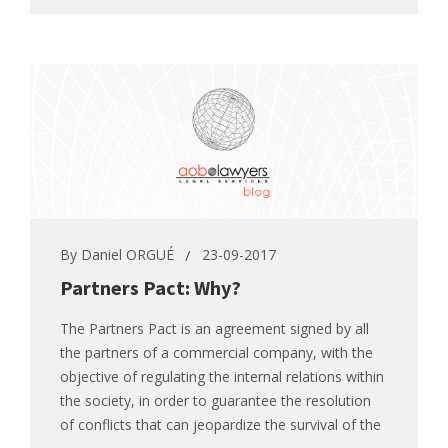
By
Daniel ORGUÉ
23-09-2017
Partners Pact: Why?
The Partners Pact is an agreement signed by all
the partners of a commercial company, with the
objective of regulating the internal relations within
the society, in order to guarantee the resolution
of conflicts that can jeopardize the survival of the