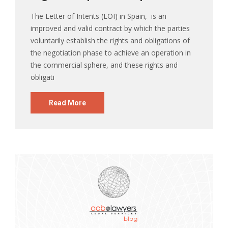
The Letter of Intents (LOI) in Spain, is an
improved and valid contract by which the parties
voluntarily establish the rights and obligations of
the negotiation phase to achieve an operation in
the commercial sphere, and these rights and
obligati
Read More