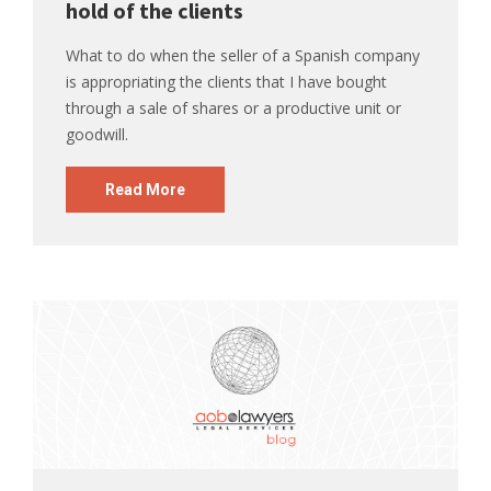
hold of the clients
What to do when the seller of a Spanish company
is appropriating the clients that I have bought
through a sale of shares or a productive unit or
goodwill.
Read More