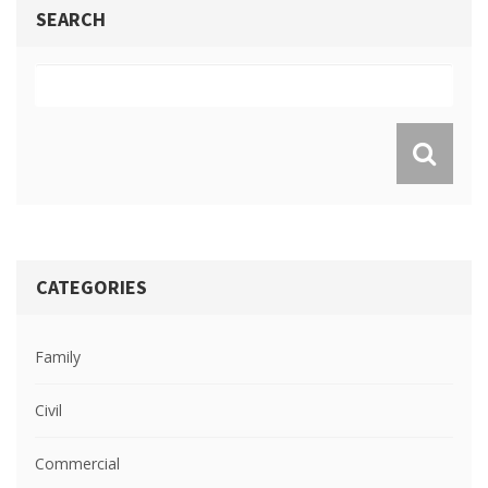
SEARCH
CATEGORIES
Family
Civil
Commercial