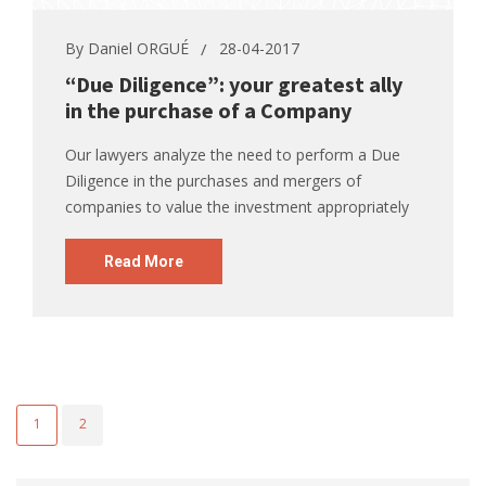
By
Daniel ORGUÉ
28-04-2017
“Due Diligence”: your greatest ally
in the purchase of a Company
Our lawyers analyze the need to perform a Due
Diligence in the purchases and mergers of
companies to value the investment appropriately
Read More
1
2