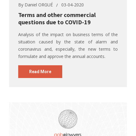
By
Daniel ORGUÉ
03-04-2020
Terms and other commercial
questions due to COVID-19
Analysis of the impact on business terms of the
situation caused by the state of alarm and
coronavirus and, especially, the new terms to
formulate and approve the annual accounts.
Read More