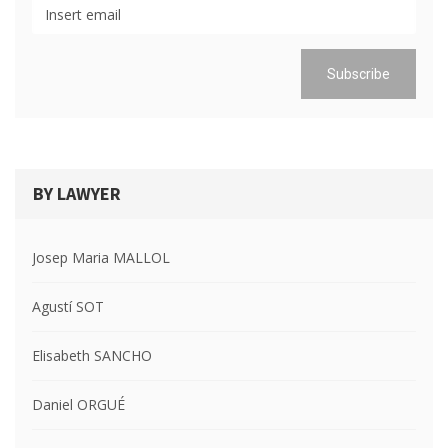
BY LAWYER
Josep Maria MALLOL
Agustí SOT
Elisabeth SANCHO
Daniel ORGUÉ