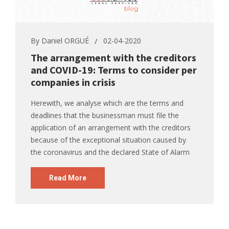
By
Daniel ORGUÉ
02-04-2020
The arrangement with the creditors
and COVID-19: Terms to consider per
companies in crisis
Herewith, we analyse which are the terms and
deadlines that the businessman must file the
application of an arrangement with the creditors
because of the exceptional situation caused by
the coronavirus and the declared State of Alarm
Read More