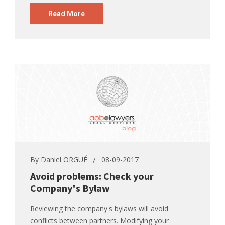
Read More
By
Daniel ORGUÉ
08-09-2017
Avoid problems: Check your
Company's Bylaw
Reviewing the company's bylaws will avoid
conflicts between partners. Modifying your