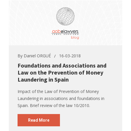
By
Daniel ORGUÉ
16-03-2018
Foundations and Associations and
Law on the Prevention of Money
Laundering in Spain
Impact of the Law of Prevention of Money
Laundering in associations and foundations in
Spain. Brief review of the law 10/2010.
Read More