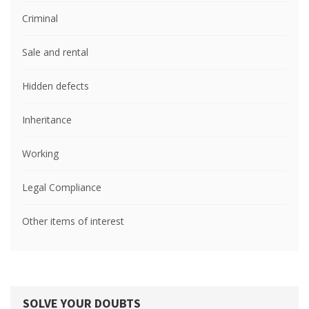
Criminal
Sale and rental
Hidden defects
Inheritance
Working
Legal Compliance
Other items of interest
SOLVE YOUR DOUBTS