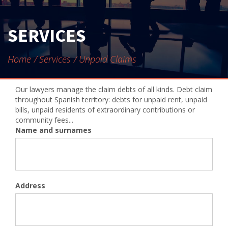
CONTACT
SERVICES
Home
Services
Unpaid Claims
Our lawyers manage the claim debts of all kinds. Debt claim
throughout Spanish territory: debts for unpaid rent, unpaid
bills, unpaid residents of extraordinary contributions or
community fees...
Name and surnames
Address