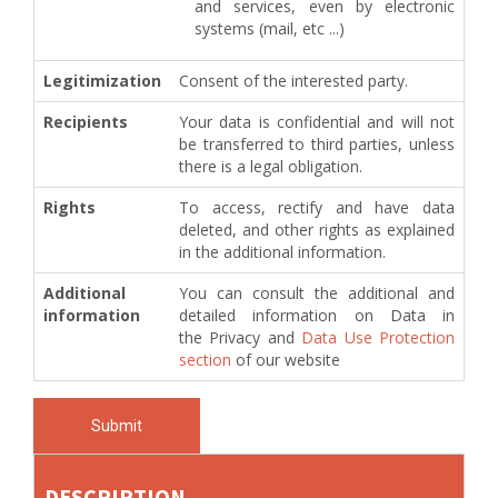
and services, even by electronic
systems (mail, etc ...)
Legitimization
Consent of the interested party.
Recipients
Your data is confidential and will not
be transferred to third parties, unless
there is a legal obligation.
Rights
To access, rectify and have data
deleted, and other rights as explained
in the additional information.
Additional
You can consult the additional and
information
detailed information on Data in
the Privacy and
Data Use Protection
section
of our website
Submit
DESCRIPTION