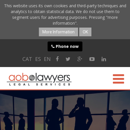
This website uses its own cookies and third-party techniques and
analytics to obtain statistical data. We do not use them to
segment users for advertising purposes. Pressing "more
information".
More Information
OK
Phone now
CAT
ES
EN
ABOUT US
SPECIALTIES
ONLINE SERVICES
BLOG