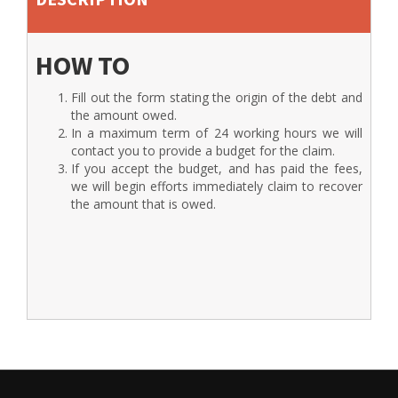
HOW TO
Fill out the form stating the origin of the debt and
the amount owed.
In a maximum term of 24 working hours we will
contact you to provide a budget for the claim.
If you accept the budget, and has paid the fees,
we will begin efforts immediately claim to recover
the amount that is owed.