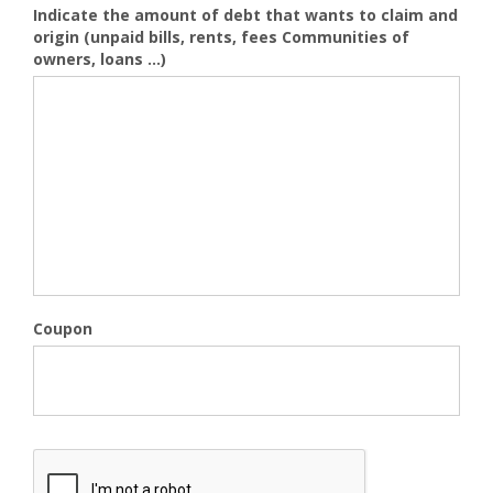
Indicate the amount of debt that wants to claim and
origin (unpaid bills, rents, fees Communities of
owners, loans ...)
Coupon