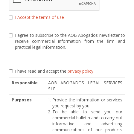
I Accept the terms of use
I agree to subscribe to the AOB Abogados newsletter to
receive commercial information from the firm and
practical legal information.
I have read and accept the
privacy policy
Responsible
AOB ABOGADOS LEGAL SERVICES
SLP
Purposes
Provide the information or services
you request by you.
To be able to send you our
commercial bulletin and to carry out
informative and advertising
communications of our products