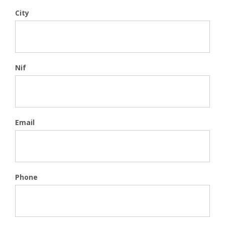
City
Nif
Email
Phone