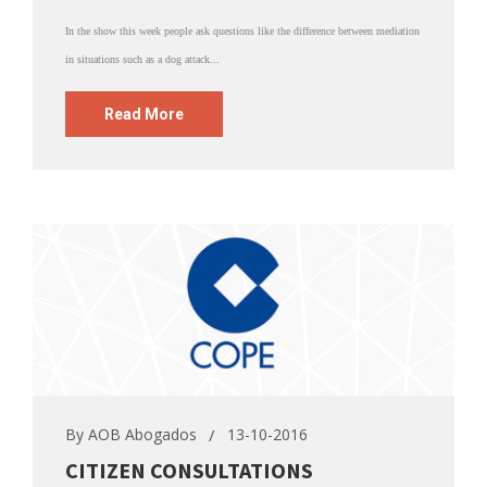
In the show this week people ask questions like the difference between mediation
in situations such as a dog attack...
Read More
By
AOB Abogados
13-10-2016
CITIZEN CONSULTATIONS