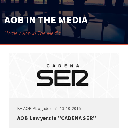
CONTACT
AOB IN THE MEDIA
Home
Aob In The Media
By
AOB Abogados
13-10-2016
AOB Lawyers in "CADENA SER"