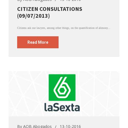
CITIZEN CONSULTATIONS
(09/07/2013)
Citizens ask our lawyers, among other things, on the quantification of alimony...
Read More
By
AOB Abogados
13-10-2016