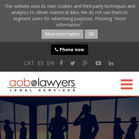
This website uses its own cookies and third-party techniques and
analytics to obtain statistical data. We do not use them to
segment users for advertising purposes. Pressing "more
information".
More Information
OK
Phone now
CAT
ES
EN
ABOUT US
SPECIALTIES
ONLINE SERVICES
BLOG