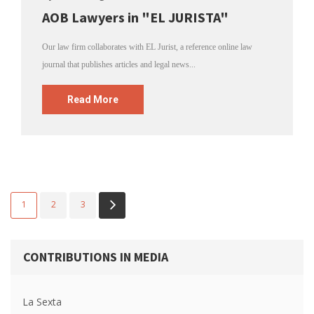
AOB Lawyers in "EL JURISTA"
Our law firm collaborates with EL Jurist, a reference online law
journal that publishes articles and legal news...
Read More
1
2
3
CONTRIBUTIONS IN MEDIA
La Sexta