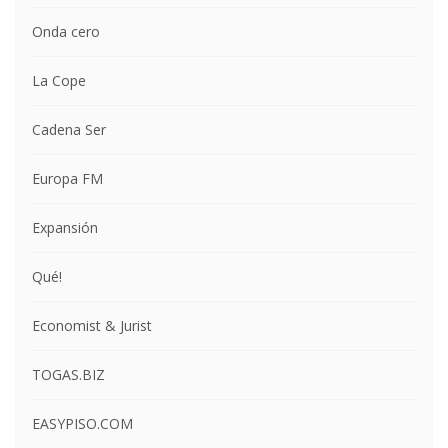
Onda cero
La Cope
Cadena Ser
Europa FM
Expansión
Qué!
Economist & Jurist
TOGAS.BIZ
EASYPISO.COM