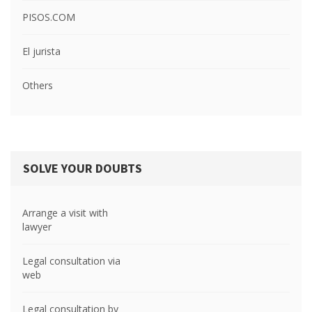
PISOS.COM
El jurista
Others
SOLVE YOUR DOUBTS
Arrange a visit with
lawyer
Legal consultation via
web
Legal consultation by