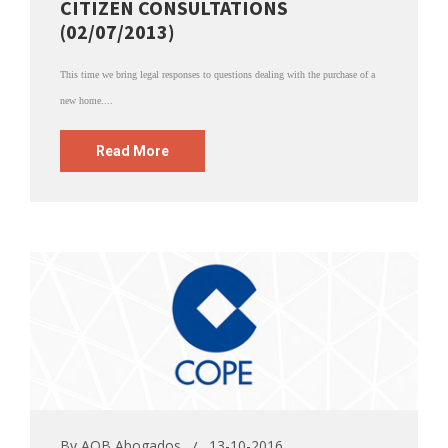
CITIZEN CONSULTATIONS
(02/07/2013)
This time we bring legal responses to questions dealing with the purchase of a
new home....
Read More
By
AOB Abogados
13-10-2016