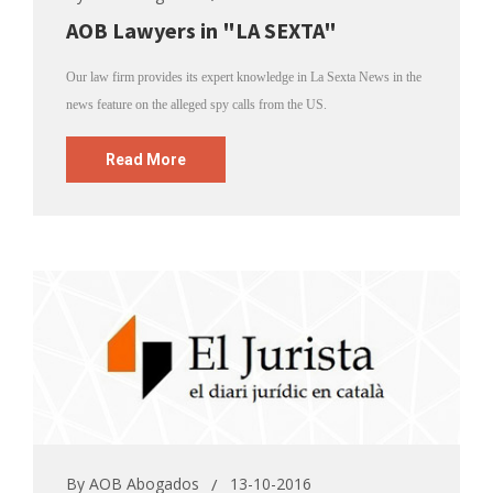
AOB Lawyers in "LA SEXTA"
Our law firm provides its expert knowledge in La Sexta News in the
news feature on the alleged spy calls from the US.
Read More
By
AOB Abogados
13-10-2016