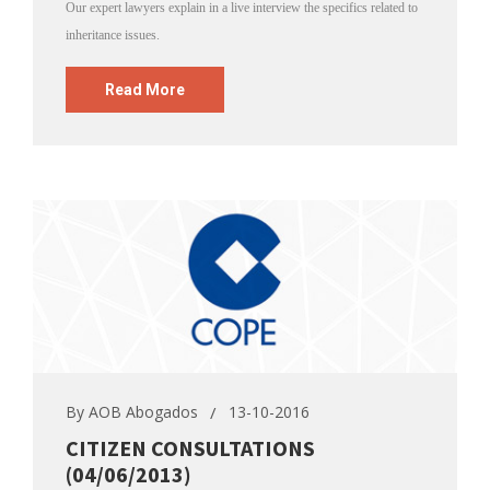
Our expert lawyers explain in a live interview the specifics related to
inheritance issues.
Read More
By
AOB Abogados
13-10-2016
CITIZEN CONSULTATIONS
(04/06/2013)