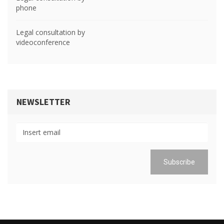
phone
Legal consultation by
videoconference
NEWSLETTER