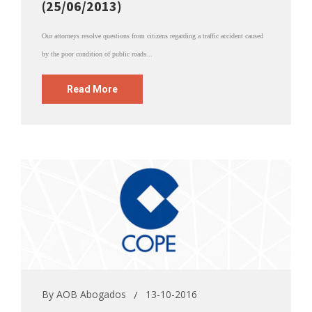
(25/06/2013)
Our attorneys resolve questions from citizens regarding a traffic accident caused
by the poor condition of public roads...
Read More
By
AOB Abogados
13-10-2016