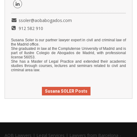
ssoler@aobabogados.com
912 582 910
Susana Soler is our partner lawyer expert in civil and criminal law of
the Madrid office.
She graduated in law at the Complutense University of Madrid and is
part of Ilustre Colegio de Abogados de Madrid, with professional
license 56053.
She has a Master of Legal Practice and extended their academic
studies through courses, lectures and seminars related to civil and
criminal area law.
Susana SOLER Posts
AOB Lawyers | Legal Services | Lawyers from Barcelona -