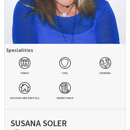
Specialities
FAMILY
CIVIL
CRIMINAL
HOUSING AND RENTALS
INHERITANCE
SUSANA SOLER