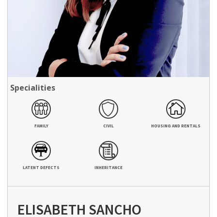
Specialities
FAMILY
CIVIL
HOUSING AND RENTALS
LATENT DEFECTS
INHERITANCE
ELISABETH SANCHO