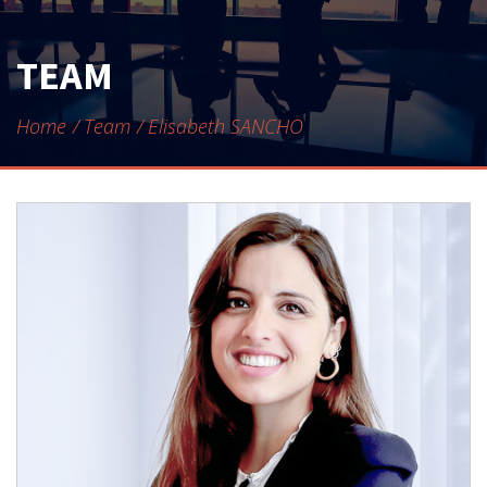
CONTACT
TEAM
Home
Team
Elisabeth SANCHO