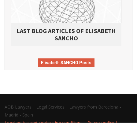
LAST BLOG ARTICLES OF ELISABETH
SANCHO
Elisabeth SANCHO Posts
AOB Lawyers | Legal Services | Lawyers from Barcelona -
Madrid - Spain
Legal notice and contracting conditions
|
Privacy policy
|
Cookies policy