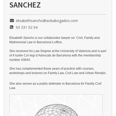
SANCHEZ
elisabethsancho@aobabogados.com
93 331 92 94
Elisabeth Sancho is our collaborator lawyer on Civil, Family and
Matrimonial Law in Barcelona’s office.
She received his Law Degree at the University of Valencia and is part
of Il·lustre Col·legi d’Advocats de Barcelona with the membership
number 43844.
She has complemented these years of practice with courses,
workshops and lectures on Family Law, Civil Law and Urban Rentals.
She also serves as a public defender in Barcelona for Fa
mily Civil
Law.