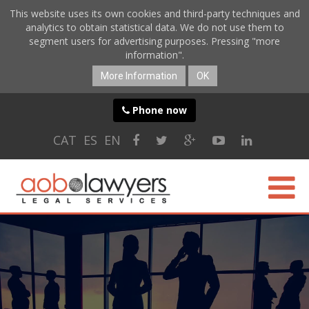
This website uses its own cookies and third-party techniques and
analytics to obtain statistical data. We do not use them to
segment users for advertising purposes. Pressing "more
information".
More Information
OK
Phone now
CAT
ES
EN
ABOUT US
SPECIALTIES
ONLINE SERVICES
BLOG