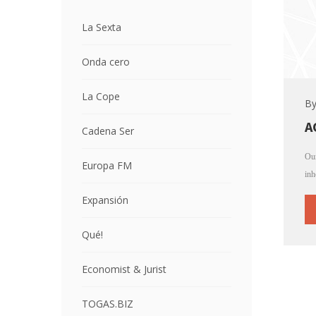
La Sexta
Onda cero
La Cope
B
A
Cadena Ser
Our
Europa FM
inh
Expansión
Qué!
Economist & Jurist
TOGAS.BIZ