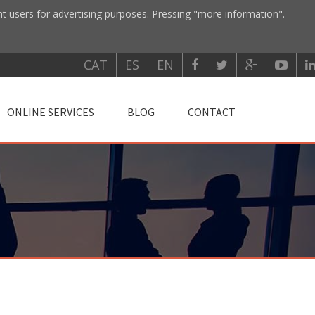
nt users for advertising purposes. Pressing "more information".
CAT
ES
EN
ONLINE SERVICES
BLOG
CONTACT