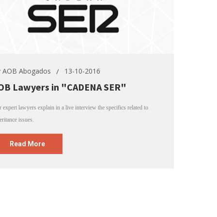
y
AOB Abogados
13-10-2016
OB Lawyers in "CADENA SER"
 expert lawyers explain in a live interview the specifics related to
eritance issues.
Read More