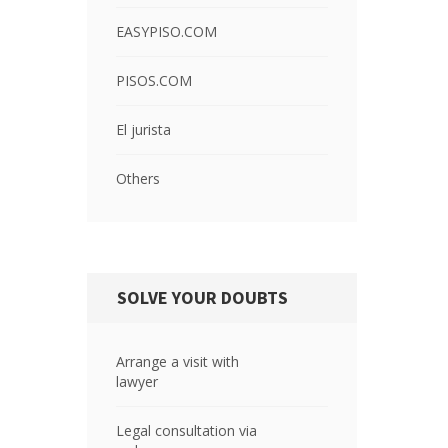
EASYPISO.COM
PISOS.COM
El jurista
Others
SOLVE YOUR DOUBTS
Arrange a visit with
lawyer
Legal consultation via