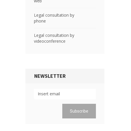
web
Legal consultation by
phone
Legal consultation by
videoconference
NEWSLETTER