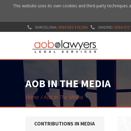
This website uses its own cookies and third-party techniques a
BARCELONA:
0034 933 319 294
MADRID:
0034 912 
AOB IN THE MEDIA
Home
Aob In The Media
CONTRIBUTIONS IN MEDIA