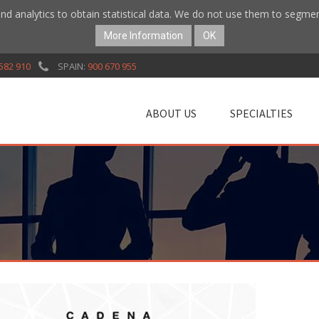
nd analytics to obtain statistical data. We do not use them to segme
More Information
OK
582 910
SPAIN:
900 670 955
ABOUT US
SPECIALTIES